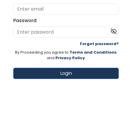
Password
Forgot password?
By Proceeding you agree to
Terms and Conditions
and
Privacy Policy
Login