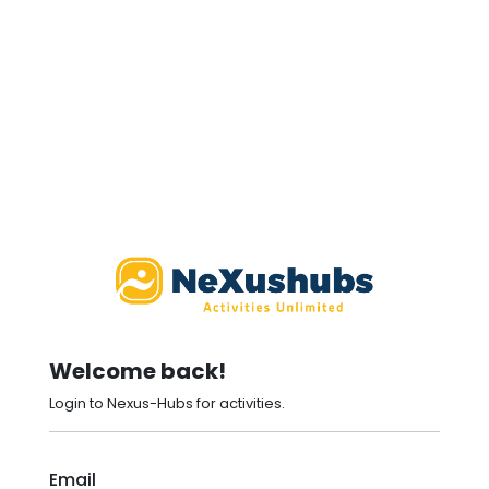
Welcome back!
Login to Nexus-Hubs for activities.
Email